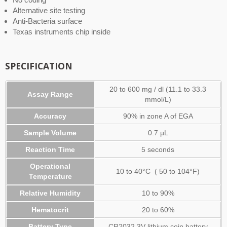
Alternative site testing
Anti-Bacteria surface
Texas instruments chip inside
SPECIFICATION
20 to 600 mg / dl (11.1 to 33.3
Assay Range
mmol/L)
Accuracy
90% in zone A of EGA
Sample Volume
0.7 µL
Reaction Time
5 seconds
Operational
10 to 40°C ( 50 to 104°F)
Temperature
Relative Humidity
10 to 90%
Hematocrit
20 to 60%
Battery Type
CR2032 3V lithium coin battery