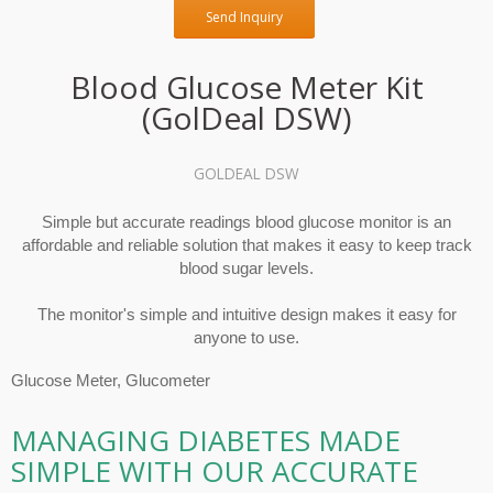
Send Inquiry
Blood Glucose Meter Kit
(GolDeal DSW)
GOLDEAL DSW
Simple but accurate readings blood glucose monitor is an
affordable and reliable solution that makes it easy to keep track
blood sugar levels.
The monitor's simple and intuitive design makes it easy for
anyone to use.
Glucose Meter, Glucometer
MANAGING DIABETES MADE
SIMPLE WITH OUR ACCURATE