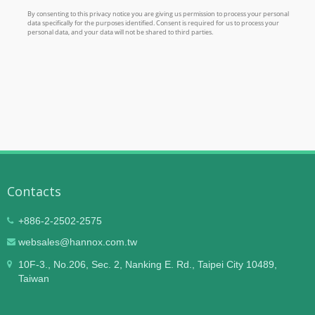
Contacts
+886-2-2502-2575
websales@hannox.com.tw
10F-3., No.206, Sec. 2, Nanking E. Rd., Taipei City 10489,
Taiwan