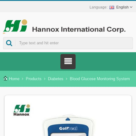
English
ns.
Home
Products
Diabetes
Blood Glucose Monitoring System