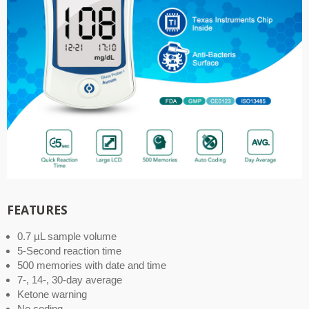
FEATURES
0.7 µL sample volume
5-Second reaction time
500 memories with date and time
7-, 14-, 30-day average
Ketone warning
No coding