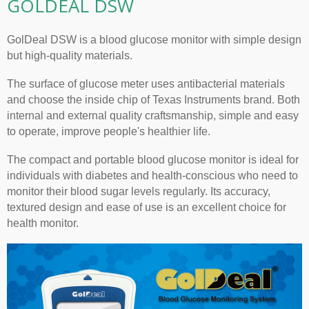
GOLDEAL DSW
GolDeal DSW is a blood glucose monitor with simple design
but high-quality materials.
The surface of glucose meter uses antibacterial materials
and choose the inside chip of Texas Instruments brand. Both
internal and external quality craftsmanship, simple and easy
to operate, improve people's healthier life.
The compact and portable blood glucose monitor is ideal for
individuals with diabetes and health-conscious who need to
monitor their blood sugar levels regularly. Its accuracy,
textured design and ease of use is an excellent choice for
health monitor.