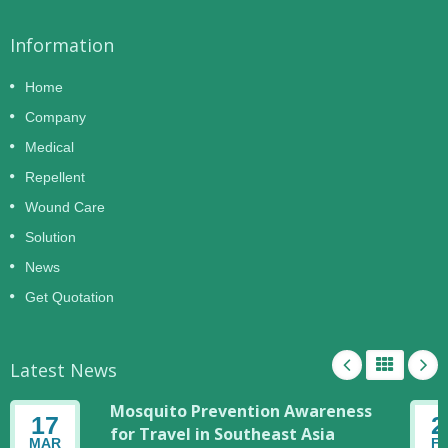
Information
Home
Company
Medical
Repellent
Wound Care
Solution
News
Get Quotation
Latest News
Mosquito Prevention Awareness
17
2
for Travel in Southeast Asia
MAR
F