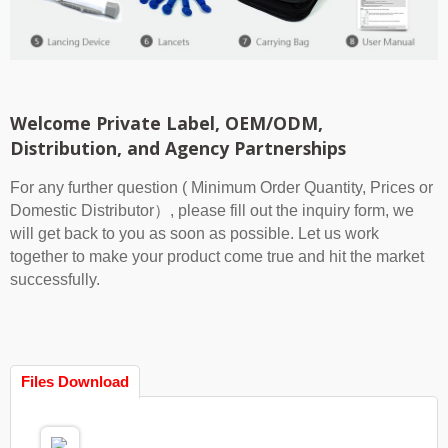
Welcome Private Label, OEM/ODM,
Distribution, and Agency Partnerships
For any further question ( Minimum Order Quantity, Prices or
Domestic Distributor）, please fill out the inquiry form, we
will get back to you as soon as possible. Let us work
together to make your product come true and hit the market
successfully.
Files Download