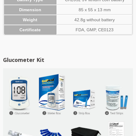
Dimension
85 x 55 x 13 mm
Weight
42.8g without battery
Certificate
FDA, GMP, CE0123
​Glucometer Kit