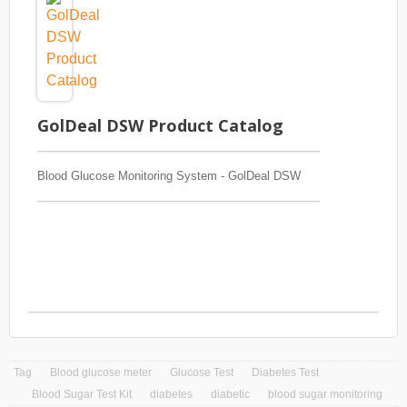
GolDeal DSW Product Catalog
Blood Glucose Monitoring System - GolDeal DSW
Tag
Blood glucose meter
Glucose Test
Diabetes Test
Blood Sugar Test Kit
diabetes
diabetic
blood sugar monitoring