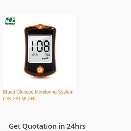
Blood Glucose Monitoring System
(DS-PALMLAB)