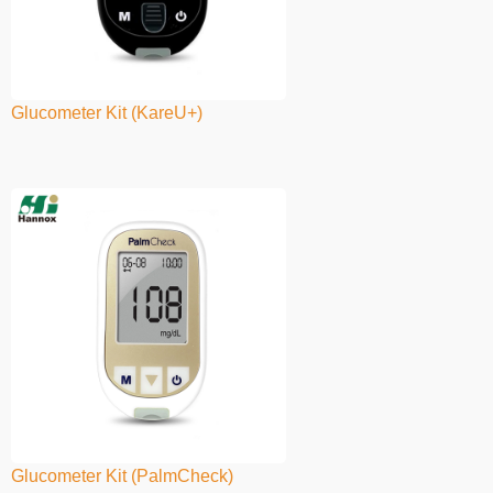
Glucometer Kit (KareU+)
Glucometer Kit (PalmCheck)