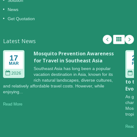
Solution
News
Get Quotation
Latest News
Mosquito Prevention Awareness
17
2
for Travel in Southeast Asia
MAR
F
Southeast Asia has long been a popular
2026
2
vacation destination in Asia, known for its
rich natural landscapes, diverse cultures,
to t
and relatively affordable travel costs. However, while
Evol
enjoying...
As gl
change
Read More
Mosqu
tropic
Read 