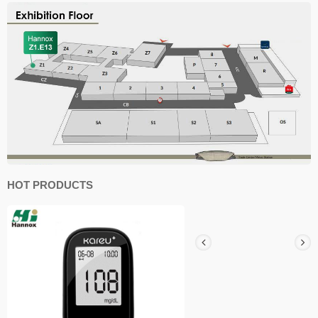
HOT PRODUCTS