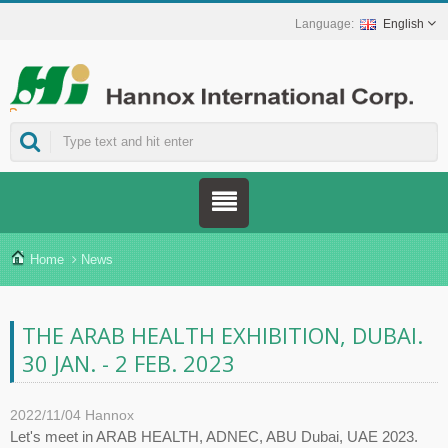
English
ns.
Home
News
THE ARAB HEALTH EXHIBITION, DUBAI.
30 JAN. - 2 FEB. 2023
2022/11/04
Hannox
Let's meet in ARAB HEALTH, ADNEC, ABU Dubai, UAE 2023.