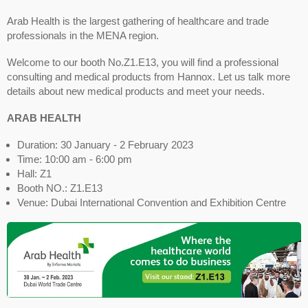
Arab Health is the largest gathering of healthcare and trade
professionals in the MENA region.
Welcome to our booth No.Z1.E13, you will find a professional
consulting and medical products from Hannox. Let us talk more
details about new medical products and meet your needs.
ARAB HEALTH
Duration: 30 January - 2 February 2023
Time: 10:00 am - 6:00 pm
Hall: Z1
Booth NO.: Z1.E13
Venue: Dubai International Convention and Exhibition Centre