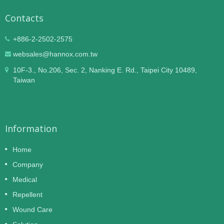
Contacts
+886-2-2502-2575
websales@hannox.com.tw
10F-3., No.206, Sec. 2, Nanking E. Rd., Taipei City 10489,
Taiwan
Information
Home
Company
Medical
Repellent
Wound Care