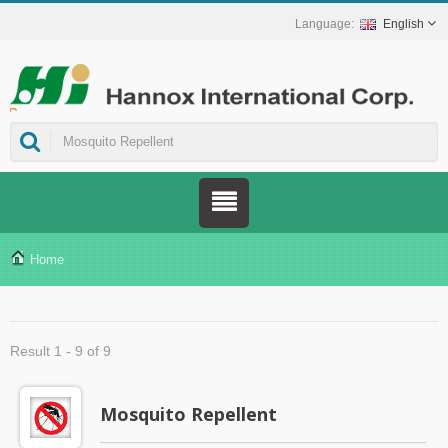
English
ns.
Home
Result 1 - 9 of 9
Mosquito Repellent