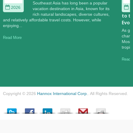
Southeast Asia has long been a popular
2026
2
vacation destination in Asia, known for its
rich natural landscapes, diverse cultures,
to t
and relatively affordable travel costs. However, while
Evol
enjoying...
As gl
change
Read More
Mosqu
tropic
Read 
Copyright © 2026
Hannox International Corp.
. All Rights Reserved.