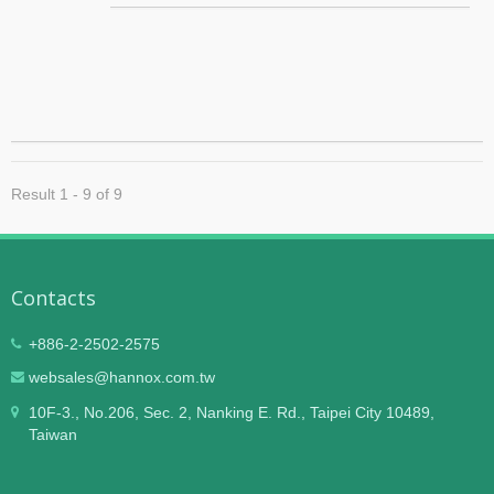
insects away without using harmful chemicals.
Applicable range 330~660 sq. meters (According to
different models). Designed specifically for large areas
like warehouses, factories and offices.
Result 1 - 9 of 9
Contacts
+886-2-2502-2575
websales@hannox.com.tw
10F-3., No.206, Sec. 2, Nanking E. Rd., Taipei City 10489,
Taiwan