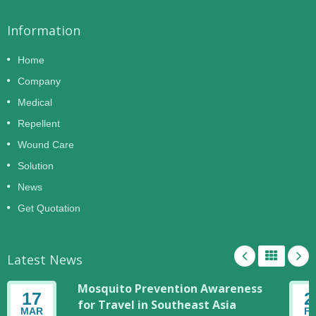
Information
Home
Company
Medical
Repellent
Wound Care
Solution
News
Get Quotation
Latest News
Mosquito Prevention Awareness
17
2
for Travel in Southeast Asia
MAR
F