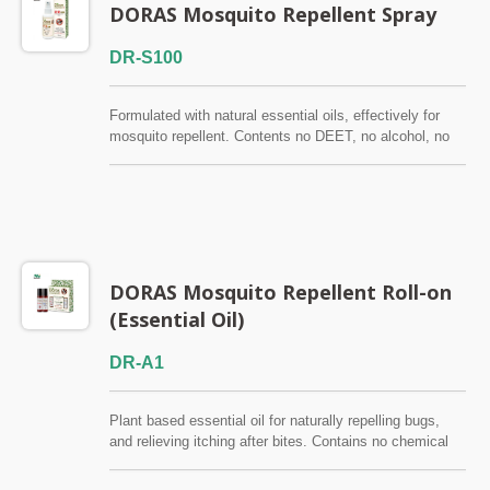
DORAS Mosquito Repellent Spray
DR-S100
Formulated with natural essential oils, effectively for
mosquito repellent. Contents no DEET, no alcohol, no
antiseptic. Skin test certified by SGS. Suitable for
children and adults.
DORAS Mosquito Repellent Roll-on
(Essential Oil)
DR-A1
Plant based essential oil for naturally repelling bugs,
and relieving itching after bites. Contains no chemical
ingredients. Pre-diluted to 3% for your convenience.