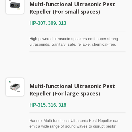
Multi-functional Ultrasonic Pest
Repeller (For small spaces)
HP-307, 309, 313
High-powered ultrasonic speakers emit super strong
ultrasounds. Sanitary, safe, reliable, chemical-free,
environment-friendly, and have no side effect to
humans.Applicable range 100~230 sq. meters. Suitable
for home use, general stores and small restaurants.
Multi-functional Ultrasonic Pest
Repeller (For large spaces)
HP-315, 316, 318
Hannox Multi-functional Ultrasonic Pest Repeller can
emit a wide range of sound waves to disrupt pests'
nervous systems, driving rodents, cockroaches, and