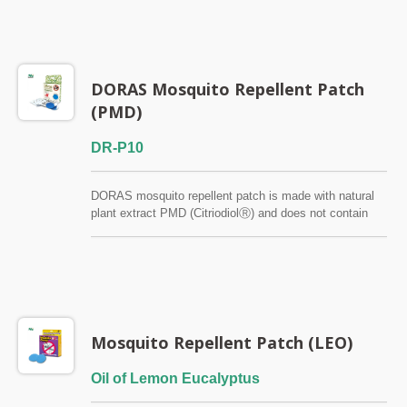
DORAS Mosquito Repellent Patch
(PMD)
DR-P10
DORAS mosquito repellent patch is made with natural
plant extract PMD (CitriodiolⓇ) and does not contain
DEET. It is effective at repelling mosquitoes for up to 8-
12 hours and is individually wrapped to preserve its
efficacy. Against Dengue Mosquito (Aedes aegypti) &
Zika
Mosquito Repellent Patch (LEO)
Oil of Lemon Eucalyptus