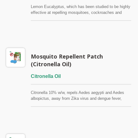
Lemon Eucalyptus, which has been studied to be highly
effective at repelling mosquitoes, cockroaches and
other insects. Prevent mosquito bites to prevent Zika
virus. Pure natural without DEET, SGS certified, safe to
use, effective for 8 to 12 hours. Source:
http://www.who.int/features/qa/zika/en/
Mosquito Repellent Patch
(Citronella Oil)
Citronella Oil
Citronella 10% w/w, repels Aedes aegypti and Aedes
albopictus, away from Zika virus and dengue fever,
each piece is 3 meters in diameter and covers
efficiently, and the effect lasts for 8~12 hours. Source:
http://www.who.int/features/qa/zika/en/