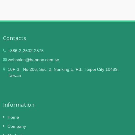
Contacts
+886-2-2502-2575
websales@hannox.com.tw
10F-3., No.206, Sec. 2, Nanking E. Rd., Taipei City 10489,
Taiwan
Information
Home
Company