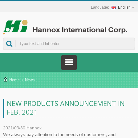
English
ns.
Home
News
NEW PRODUCTS ANNOUNCEMENT IN
FEB. 2021
2021/03/30
Hannox
We always pay attention to the needs of customers, and