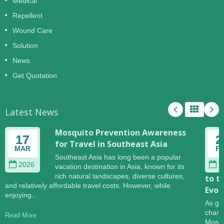
Medical
Repellent
Wound Care
Solution
News
Get Quotation
Latest News
Mosquito Prevention Awareness
17
2
for Travel in Southeast Asia
MAR
F
Southeast Asia has long been a popular
2026
2
vacation destination in Asia, known for its
rich natural landscapes, diverse cultures,
to t
and relatively affordable travel costs. However, while
Evol
enjoying...
As gl
change
Read More
Mosqu