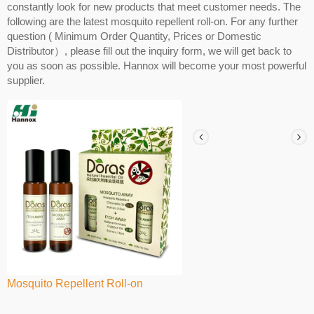
constantly look for new products that meet customer needs. The
following are the latest mosquito repellent roll-on. For any further
question ( Minimum Order Quantity, Prices or Domestic
Distributor）, please fill out the inquiry form, we will get back to
you as soon as possible. Hannox will become your most powerful
supplier.
Mosquito Repellent Roll-on