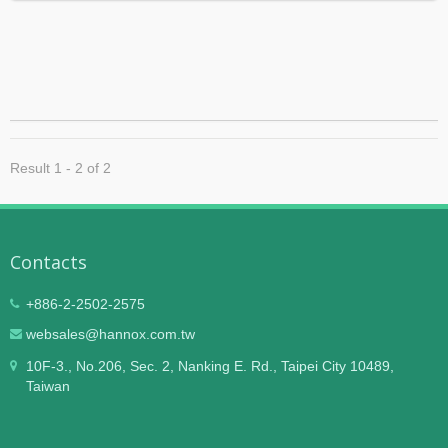
Result 1 - 2 of 2
Contacts
+886-2-2502-2575
websales@hannox.com.tw
10F-3., No.206, Sec. 2, Nanking E. Rd., Taipei City 10489,
Taiwan