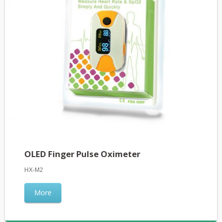
OLED Finger Pulse Oximeter
HX-M2
More