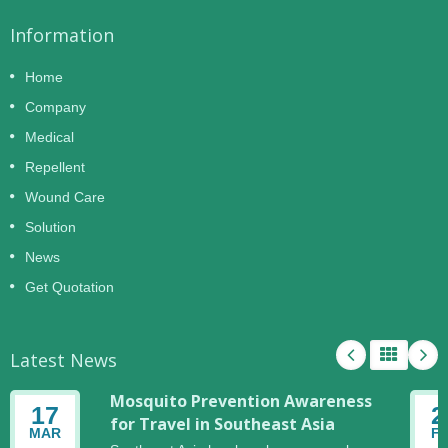
Information
Home
Company
Medical
Repellent
Wound Care
Solution
News
Get Quotation
Latest News
Mosquito Prevention Awareness
17
2
for Travel in Southeast Asia
MAR
F