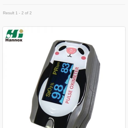
Result 1 - 2 of 2