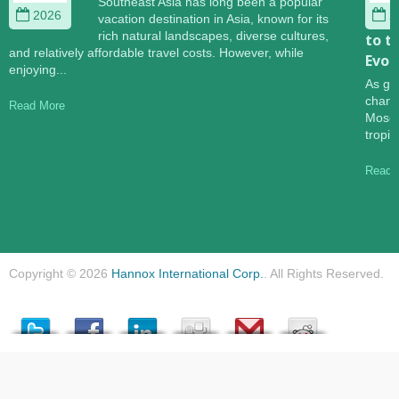
Southeast Asia has long been a popular
2026
2
vacation destination in Asia, known for its
rich natural landscapes, diverse cultures,
to t
and relatively affordable travel costs. However, while
Evol
enjoying...
As gl
change
Read More
Mosqu
tropic
Read 
Copyright © 2026
Hannox International Corp.
. All Rights Reserved.