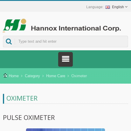
English
ns.
Home
Category
Home Care
Oximeter
OXIMETER
PULSE OXIMETER