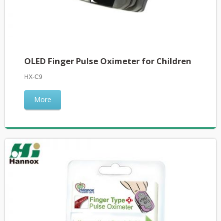
OLED Finger Pulse Oximeter for Children
HX-C9
More