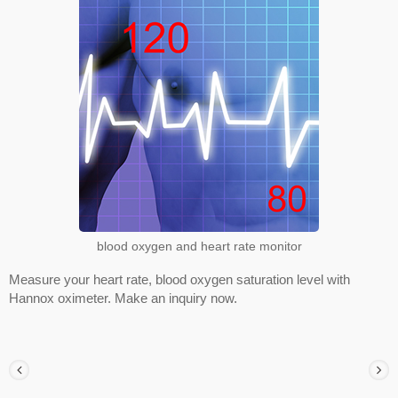
blood oxygen and heart rate monitor
Measure your heart rate, blood oxygen saturation level with
Hannox oximeter. Make an inquiry now.