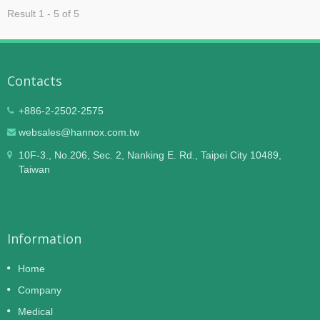
Result 1 - 5 of 5
Contacts
+886-2-2502-2575
websales@hannox.com.tw
10F-3., No.206, Sec. 2, Nanking E. Rd., Taipei City 10489,
Taiwan
Information
Home
Company
Medical