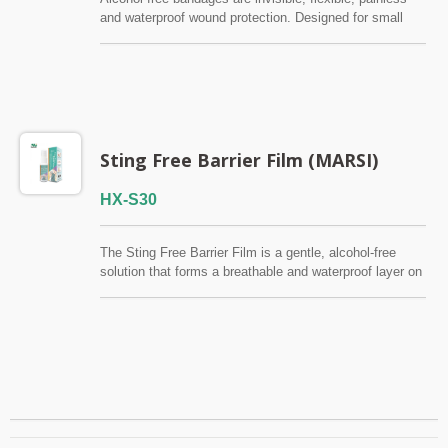
and waterproof wound protection. Designed for small
cuts and wounds where traditional bandages don't stick
easily. FSC / CE / QMS / ISO13485
Sting Free Barrier Film (MARSI)
HX-S30
The Sting Free Barrier Film is a gentle, alcohol-free
solution that forms a breathable and waterproof layer on
the skin. It protects fragile or compromised skin from
friction, irritation, and external contaminants while
ensuring a painless application. Particularly good for
ostomy care and prevention of MARSI (Medical
Adhesive-Related Skin Injury). FSC / CE / QMS /
ISO13485