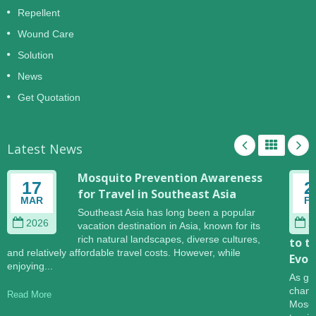
Repellent
Wound Care
Solution
News
Get Quotation
Latest News
Mosquito Prevention Awareness
17
2
for Travel in Southeast Asia
MAR
F
Southeast Asia has long been a popular
2026
2
vacation destination in Asia, known for its
rich natural landscapes, diverse cultures,
to t
and relatively affordable travel costs. However, while
Evol
enjoying...
As gl
change
Read More
Mosqu