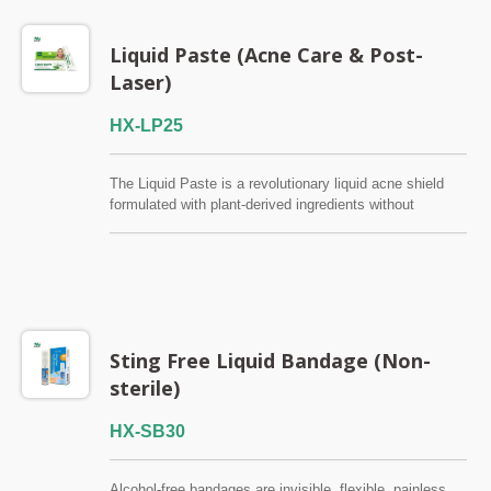
Liquid Paste (Acne Care & Post-
Laser)
HX-LP25
The Liquid Paste is a revolutionary liquid acne shield
formulated with plant-derived ingredients without
salicylic acid and alcohol, which provides breathable,
invisible protection for blemish-prone skin. It is specially
designed for individuals looking for gentle yet effective
acne, pimple, zit or blackhead care, because Liquid
Paste forms a transparent, weightless film to soothes
inflammation, combats bacteria, and promotes skin
recovery without clogging pores or irritating sensitive
Sting Free Liquid Bandage (Non-
skin. QMS / TFDA / ISO13485
sterile)
HX-SB30
Alcohol-free bandages are invisible, flexible, painless