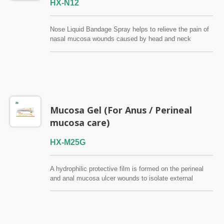
HX-N12
Nose Liquid Bandage Spray helps to relieve the pain of
nasal mucosa wounds caused by head and neck
radiotherapy. The symptoms of atrophic rhinitis (Ozena),
chronic sinusitis, nasal dryness and viscous nasal
mucus can also be relieved. Provide moisture and clean
the nasal cavity. FSC / QMS / ISO13485
Mucosa Gel (For Anus / Perineal
mucosa care)
HX-M25G
A hydrophilic protective film is formed on the perineal
and anal mucosa ulcer wounds to isolate external
stimuli and quickly relieve mucosa pain and itching. It is
a Class I low-risk medical device that does not contain
alcohol, antibiotics, steroids and anesthetics, and has
no addictive. FSC / QMS / ISO13485