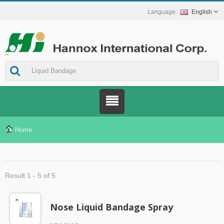
English
ns.
Home
Result 1 - 5 of 5
Nose Liquid Bandage Spray