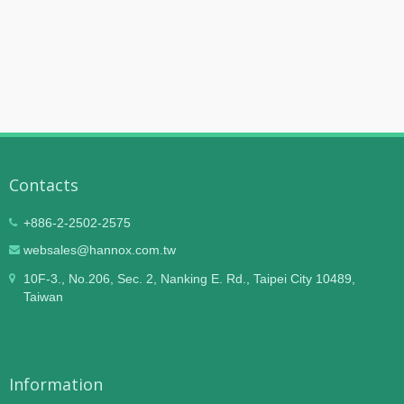
Contacts
+886-2-2502-2575
websales@hannox.com.tw
10F-3., No.206, Sec. 2, Nanking E. Rd., Taipei City 10489,
Taiwan
Information