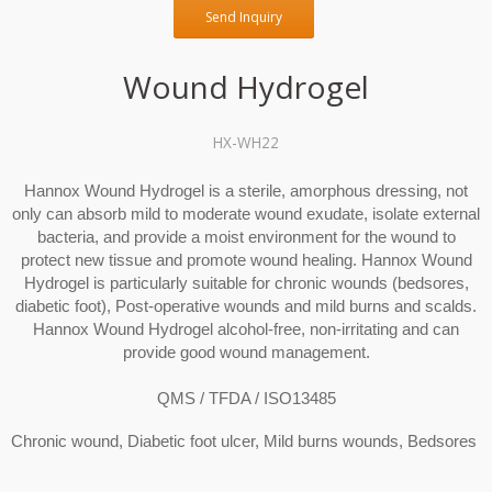
Send Inquiry
Wound Hydrogel
HX-WH22
Hannox Wound Hydrogel is a sterile, amorphous dressing, not
only can absorb mild to moderate wound exudate, isolate external
bacteria, and provide a moist environment for the wound to
protect new tissue and promote wound healing. Hannox Wound
Hydrogel is particularly suitable for chronic wounds (bedsores,
diabetic foot), Post-operative wounds and mild burns and scalds.
Hannox Wound Hydrogel alcohol-free, non-irritating and can
provide good wound management.
QMS / TFDA / ISO13485
Chronic wound, Diabetic foot ulcer, Mild burns wounds, Bedsores