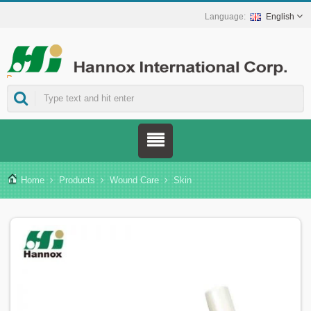
English
ns.
Home
Products
Wound Care
Skin