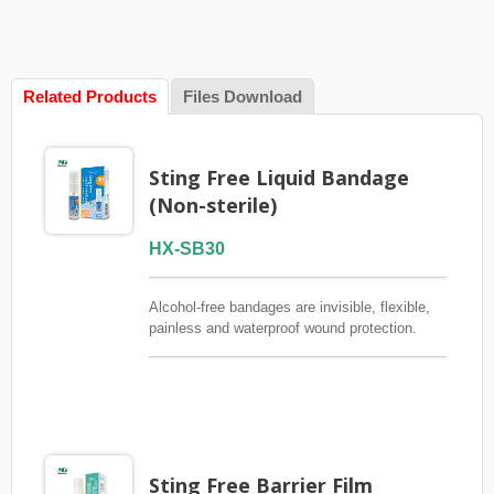
Related Products
Files Download
Sting Free Liquid Bandage
(Non-sterile)
HX-SB30
Alcohol-free bandages are invisible, flexible,
painless and waterproof wound protection.
Designed for small cuts and wounds where
traditional bandages don't stick easily.FSC /
CE / QMS / ISO13485
Sting Free Barrier Film