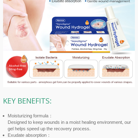
KEY BENEFITS:
Moisturizing formula：
Designed to keep wounds in a moist healing environment, our
gel helps speed up the recovery process.
Exudate absorption：