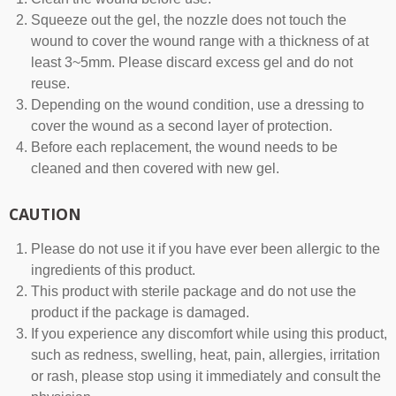
Squeeze out the gel, the nozzle does not touch the
wound to cover the wound range with a thickness of at
least 3~5mm. Please discard excess gel and do not
reuse.
Depending on the wound condition, use a dressing to
cover the wound as a second layer of protection.
Before each replacement, the wound needs to be
cleaned and then covered with new gel.
CAUTION
Please do not use it if you have ever been allergic to the
ingredients of this product.
This product with sterile package and do not use the
product if the package is damaged.
If you experience any discomfort while using this product,
such as redness, swelling, heat, pain, allergies, irritation
or rash, please stop using it immediately and consult the