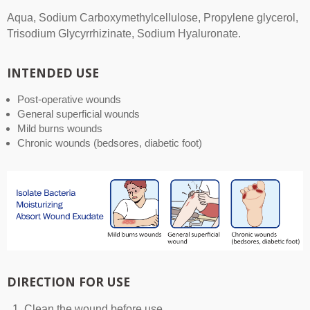
Aqua, Sodium Carboxymethylcellulose, Propylene glycerol,
Trisodium Glycyrrhizinate, Sodium Hyaluronate.
INTENDED USE
Post-operative wounds
General superficial wounds
Mild burns wounds
Chronic wounds (bedsores, diabetic foot)
DIRECTION FOR USE
Clean the wound before use.