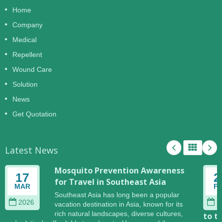
Home
Company
Medical
Repellent
Wound Care
Solution
News
Get Quotation
Latest News
Mosquito Prevention Awareness
17
2
for Travel in Southeast Asia
MAR
F
Southeast Asia has long been a popular
2026
2
vacation destination in Asia, known for its
rich natural landscapes, diverse cultures,
to t