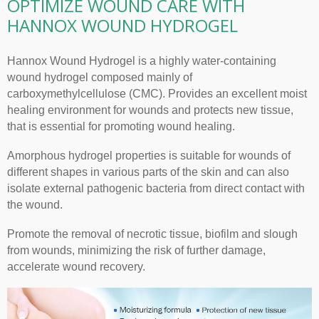
OPTIMIZE WOUND CARE WITH
HANNOX WOUND HYDROGEL
Hannox Wound Hydrogel is a highly water-containing
wound hydrogel composed mainly of
carboxymethylcellulose (CMC). Provides an excellent moist
healing environment for wounds and protects new tissue,
that is essential for promoting wound healing.
Amorphous hydrogel properties is suitable for wounds of
different shapes in various parts of the skin and can also
isolate external pathogenic bacteria from direct contact with
the wound.
Promote the removal of necrotic tissue, biofilm and slough
from wounds, minimizing the risk of further damage,
accelerate wound recovery.