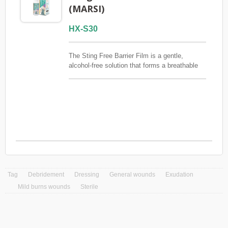
(MARSI)
HX-S30
The Sting Free Barrier Film is a gentle,
alcohol-free solution that forms a breathable
and waterproof layer on the skin. It protects
fragile or compromised skin from friction,
irritation, and external contaminants while
ensuring a painless application. Particularly
good for ostomy care and prevention of
MARSI (Medical Adhesive-Related Skin
Injury).FSC / CE / QMS / ISO13485
Tag
Debridement
Dressing
General wounds
Exudation
Mild burns wounds
Sterile