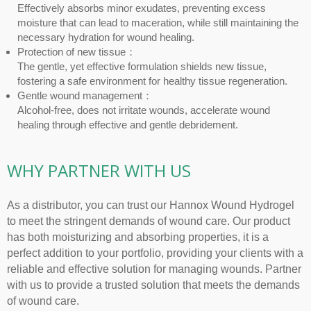
Effectively absorbs minor exudates, preventing excess
moisture that can lead to maceration, while still maintaining the
necessary hydration for wound healing.
Protection of new tissue：
The gentle, yet effective formulation shields new tissue,
fostering a safe environment for healthy tissue regeneration.
Gentle wound management：
Alcohol-free, does not irritate wounds, accelerate wound
healing through effective and gentle debridement.
WHY PARTNER WITH US
As a distributor, you can trust our Hannox Wound Hydrogel
to meet the stringent demands of wound care. Our product
has both moisturizing and absorbing properties, it is a
perfect addition to your portfolio, providing your clients with a
reliable and effective solution for managing wounds. Partner
with us to provide a trusted solution that meets the demands
of wound care.