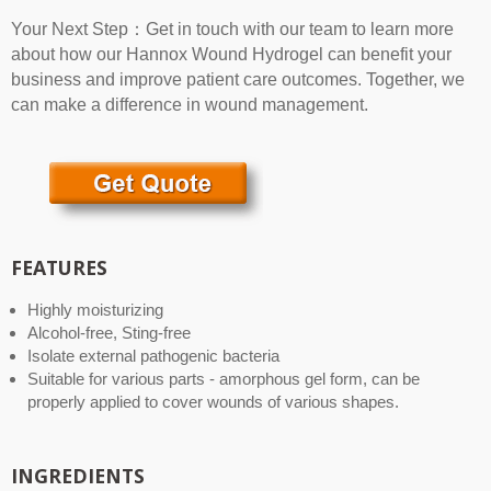
Your Next Step：Get in touch with our team to learn more
about how our Hannox Wound Hydrogel can benefit your
business and improve patient care outcomes. Together, we
can make a difference in wound management.
FEATURES
Highly moisturizing
Alcohol-free, Sting-free
Isolate external pathogenic bacteria
Suitable for various parts - amorphous gel form, can be
properly applied to cover wounds of various shapes.
INGREDIENTS