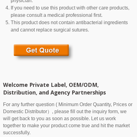
physician.
If you need to use this product with other care products,
please consult a medical professional first.
This product does not contain antibacterial ingredients
and cannot replace surgical sutures.
Welcome Private Label, OEM/ODM,
Distribution, and Agency Partnerships
For any further question ( Minimum Order Quantity, Prices or
Domestic Distributor）, please fill out the inquiry form, we
will get back to you as soon as possible. Let us work
together to make your product come true and hit the market
successfully.