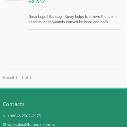
HX-N12
Nose Liquid Bandage Spray helps to relieve the pain of
nasal mucosa wounds caused by head and neck
radiotherapy. The symptoms of atrophic rhinitis (Ozena),
chronic sinusitis, nasal dryness and viscous nasal
mucus can also be relieved. Provide moisture and clean
the nasal cavity. FSC / QMS / ISO13485
Result 1 - 1 of 1
Contacts
+886-2-2502-2575
websales@hannox.com.tw