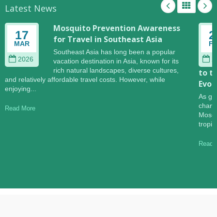
Latest News
Mosquito Prevention Awareness
17
2
for Travel in Southeast Asia
MAR
F
Southeast Asia has long been a popular
2026
2
vacation destination in Asia, known for its
rich natural landscapes, diverse cultures,
to t
and relatively affordable travel costs. However, while
Evol
enjoying...
As gl
change
Read More
Mosqu
tropic
Read 
Copyright © 2026
Hannox International Corp.
. All Rights Reserved.