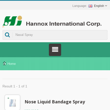
English
ns.
Home
Result 1 - 1 of 1
Nose Liquid Bandage Spray