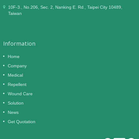
10F-3., No.206, Sec. 2, Nanking E. Rd., Taipei City 10489,
Taiwan
Information
Home
Company
Medical
Repellent
Wound Care
Solution
News
Get Quotation