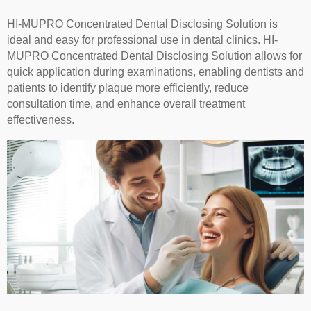
HI-MUPRO Concentrated Dental Disclosing Solution is
ideal and easy for professional use in dental clinics. HI-
MUPRO Concentrated Dental Disclosing Solution allows for
quick application during examinations, enabling dentists and
patients to identify plaque more efficiently, reduce
consultation time, and enhance overall treatment
effectiveness.