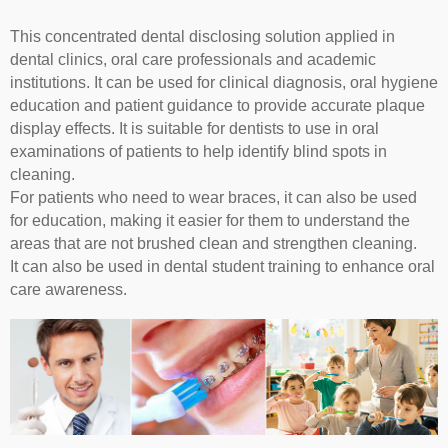
This concentrated dental disclosing solution applied in
dental clinics, oral care professionals and academic
institutions. It can be used for clinical diagnosis, oral hygiene
education and patient guidance to provide accurate plaque
display effects. It is suitable for dentists to use in oral
examinations of patients to help identify blind spots in
cleaning.
For patients who need to wear braces, it can also be used
for education, making it easier for them to understand the
areas that are not brushed clean and strengthen cleaning.
It can also be used in dental student training to enhance oral
care awareness.