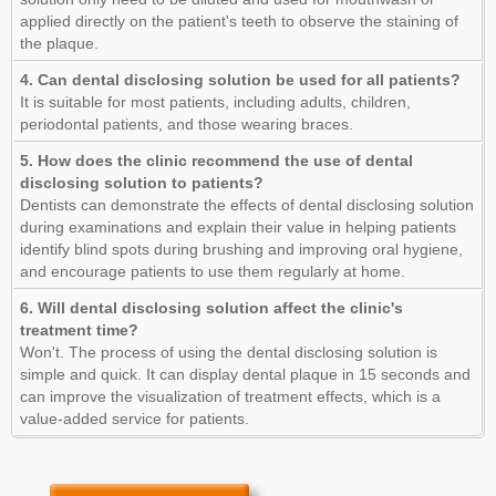
applied directly on the patient's teeth to observe the staining of
the plaque.
4. Can dental disclosing solution be used for all patients?
It is suitable for most patients, including adults, children,
periodontal patients, and those wearing braces.
5. How does the clinic recommend the use of dental
disclosing solution to patients?
Dentists can demonstrate the effects of dental disclosing solution
during examinations and explain their value in helping patients
identify blind spots during brushing and improving oral hygiene,
and encourage patients to use them regularly at home.
6. Will dental disclosing solution affect the clinic's
treatment time?
Won't. The process of using the dental disclosing solution is
simple and quick. It can display dental plaque in 15 seconds and
can improve the visualization of treatment effects, which is a
value-added service for patients.