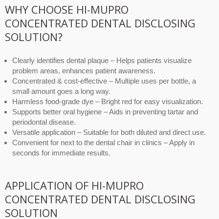
WHY CHOOSE HI-MUPRO
CONCENTRATED DENTAL DISCLOSING
SOLUTION?
Clearly identifies dental plaque – Helps patients visualize
problem areas, enhances patient awareness.
Concentrated & cost-effective – Multiple uses per bottle, a
small amount goes a long way.
Harmless food-grade dye – Bright red for easy visualization.
Supports better oral hygiene – Aids in preventing tartar and
periodontal disease.
Versatile application – Suitable for both diluted and direct use.
Convenient for next to the dental chair in clinics – Apply in
seconds for immediate results.
APPLICATION OF HI-MUPRO
CONCENTRATED DENTAL DISCLOSING
SOLUTION