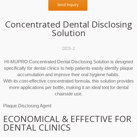
Send Inquiry
Concentrated Dental Disclosing
Solution
DDS-2
HI-MUPRO Concentrated Dental Disclosing Solution is designed
specifically for dental clinics to help patients easily identify plaque
accumulation and improve their oral hygiene habits.
With its cost-effective concentrated formula, this solution provides
more applications per bottle, making it an ideal tool for dental
chairside use.
Plaque Disclosing Agent
ECONOMICAL & EFFECTIVE FOR
DENTAL CLINICS