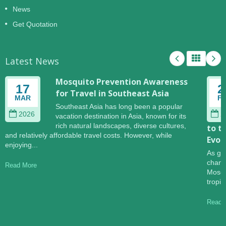
News
Get Quotation
Latest News
Mosquito Prevention Awareness
17
2
for Travel in Southeast Asia
MAR
F
Southeast Asia has long been a popular
2026
2
vacation destination in Asia, known for its
rich natural landscapes, diverse cultures,
to t
and relatively affordable travel costs. However, while
Evol
enjoying...
As gl
change
Read More
Mosqu
tropic
Read 