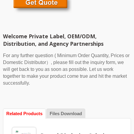
Welcome Private Label, OEM/ODM,
Distribution, and Agency Partnerships
For any further question ( Minimum Order Quantity, Prices or
Domestic Distributor）, please fill out the inquiry form, we
will get back to you as soon as possible. Let us work
together to make your product come true and hit the market
successfully.
Related Products
Files Download