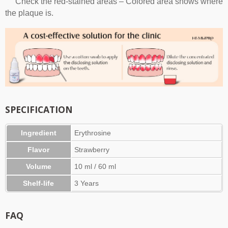
Check the red-stained areas – Colored area shows where
the plaque is.
SPECIFICATION
Ingredient
Erythrosine
Flavor
Strawberry
Volume
10 ml / 60 ml
Shelf-life
3 Years
FAQ