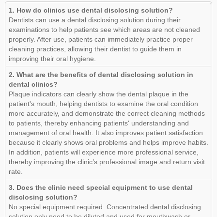
1. How do clinics use dental disclosing solution?
Dentists can use a dental disclosing solution during their
examinations to help patients see which areas are not cleaned
properly. After use, patients can immediately practice proper
cleaning practices, allowing their dentist to guide them in
improving their oral hygiene.
2. What are the benefits of dental disclosing solution in
dental clinics?
Plaque indicators can clearly show the dental plaque in the
patient's mouth, helping dentists to examine the oral condition
more accurately, and demonstrate the correct cleaning methods
to patients, thereby enhancing patients' understanding and
management of oral health. It also improves patient satisfaction
because it clearly shows oral problems and helps improve habits.
In addition, patients will experience more professional service,
thereby improving the clinic’s professional image and return visit
rate.
3. Does the clinic need special equipment to use dental
disclosing solution?
No special equipment required. Concentrated dental disclosing
solution only need to be diluted and used for mouthwash or