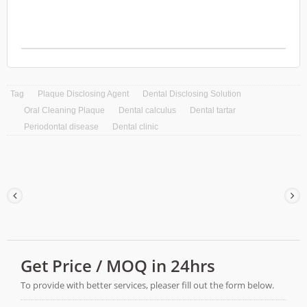
growth. Hi-MUPRO Gum Protection
Toothpaste does not contain triclosan, calcium
carbonate and damage enamel. Hi-MUPRO
Gum Protection Toothpaste is designed to
cater to individuals with sensitive teeth and
gums, providing effective relief and long-
lasting protection.
Tag
Plaque Disclosing Agent
Dental Disclosing Solution
Oral Cleaning Plaque
Dental calculus
Dental tartar
Periodontal disease
Dental clinic