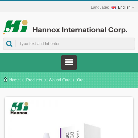
English
ns.
Home
Products
Wound Care
Oral