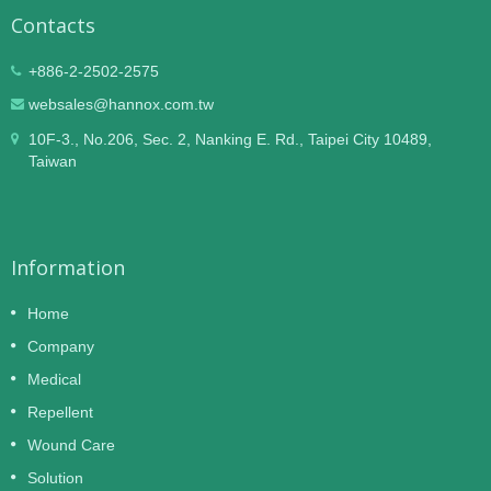
Contacts
+886-2-2502-2575
websales@hannox.com.tw
10F-3., No.206, Sec. 2, Nanking E. Rd., Taipei City 10489,
Taiwan
Information
Home
Company
Medical
Repellent
Wound Care
Solution