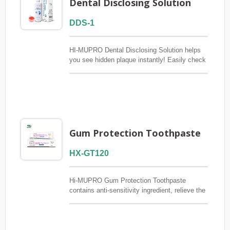
Dental Disclosing Solution
DDS-1
HI-MUPRO Dental Disclosing Solution helps
you see hidden plaque instantly! Easily check
your brushing effectiveness at home and
improve oral hygiene to prevent cavities and
gum disease.
Gum Protection Toothpaste
HX-GT120
Hi-MUPRO Gum Protection Toothpaste
contains anti-sensitivity ingredient, relieve the
pain of sensitive teeth. Enough fluoride
prevents dental caries (cavities) and
periodontal disease. Including Chlorhexidine,
inhibit dental plaque and reduce bacterial