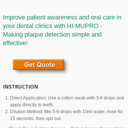
Improve patient awareness and oral care in
your dental clinics with HI-MUPRO -
Making plaque detection simple and
effective!
INSTRUCTION
Direct Application: Use a cotton swab with 3-4 drops and
apply directly to teeth.
Dilution Method: Mix 5-6 drops with 10ml water, rinse for
15 seconds, then spit out.