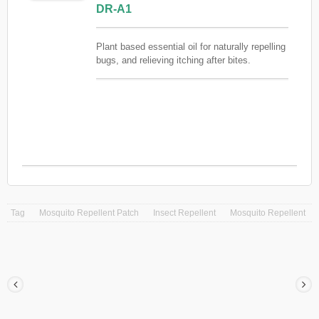
DR-A1
Plant based essential oil for naturally repelling
bugs, and relieving itching after bites.
Contains no chemical ingredients. Pre-diluted
to 3% for your convenience.
Tag
Mosquito Repellent Patch
Insect Repellent
Mosquito Repellent