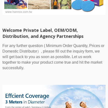
Welcome Private Label, OEM/ODM,
Distribution, and Agency Partnerships
For any further question ( Minimum Order Quantity, Prices or
Domestic Distributor）, please fill out the inquiry form, we
will get back to you as soon as possible. Let us work
together to make your product come true and hit the market
successfully.