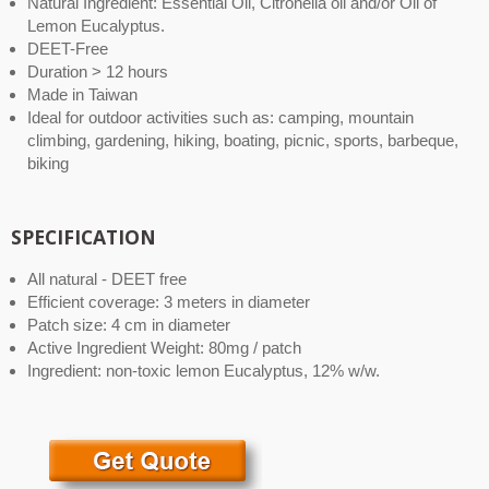
Natural Ingredient: Essential Oil, Citronella oil and/or Oil of
Lemon Eucalyptus.
DEET-Free
Duration > 12 hours
Made in Taiwan
Ideal for outdoor activities such as: camping, mountain
climbing, gardening, hiking, boating, picnic, sports, barbeque,
biking
SPECIFICATION
All natural - DEET free
Efficient coverage: 3 meters in diameter
Patch size: 4 cm in diameter
Active Ingredient Weight: 80mg / patch
Ingredient: non-toxic lemon Eucalyptus, 12% w/w.