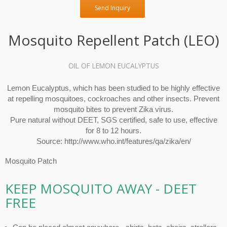
Send Inquiry
Mosquito Repellent Patch (LEO)
OIL OF LEMON EUCALYPTUS
Lemon Eucalyptus, which has been studied to be highly effective
at repelling mosquitoes, cockroaches and other insects. Prevent
mosquito bites to prevent Zika virus.
Pure natural without DEET, SGS certified, safe to use, effective
for 8 to 12 hours.
Source: http://www.who.int/features/qa/zika/en/
Mosquito Patch
KEEP MOSQUITO AWAY - DEET
FREE