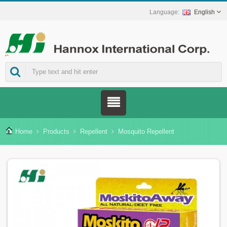
English
ns.
Home
Products
Repellent
Mosquito Repellent