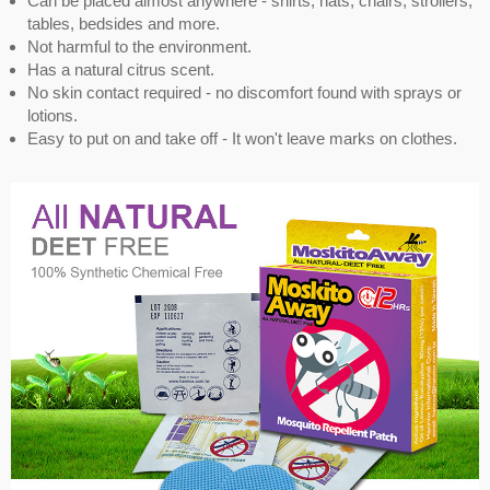
Can be placed almost anywhere - shirts, hats, chairs, strollers,
tables, bedsides and more.
Not harmful to the environment.
Has a natural citrus scent.
No skin contact required - no discomfort found with sprays or
lotions.
Easy to put on and take off - It won't leave marks on clothes.