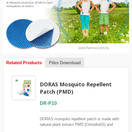
Related Products
Files Download
DORAS Mosquito Repellent
Patch (PMD)
DR-P10
DORAS mosquito repellent patch is made with
natural plant extract PMD (CitriodiolⓇ) and
does not contain DEET. It is effective at