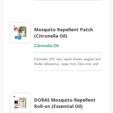
repelling mosquitoes for up to 8-12 hours and
is individually wrapped to preserve its efficacy.
Against Dengue Mosquito (Aedes aegypti) &
Zika
Mosquito Repellent Patch
(Citronella Oil)
Citronella Oil
Citronella 10% w/w, repels Aedes aegypti and
Aedes albopictus, away from Zika virus and
dengue fever, each piece is 3 meters in
diameter and covers efficiently, and the effect
lasts for 8~12 hours.Source:
http://www.who.int/features/qa/zika/en/
DORAS Mosquito Repellent
Roll-on (Essential Oil)