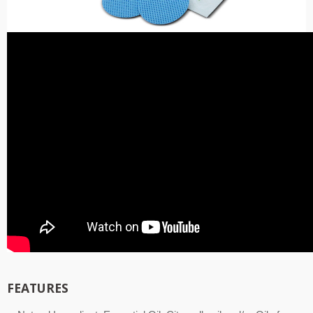
FEATURES