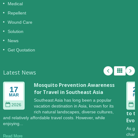
Medical
Repellent
Wound Care
Solution
News
Get Quotation
Latest News
Mosquito Prevention Awareness
17
2
for Travel in Southeast Asia
MAR
F
Southeast Asia has long been a popular
2026
2
vacation destination in Asia, known for its
rich natural landscapes, diverse cultures,
to t
and relatively affordable travel costs. However, while
Evol
enjoying...
As gl
change
Read More