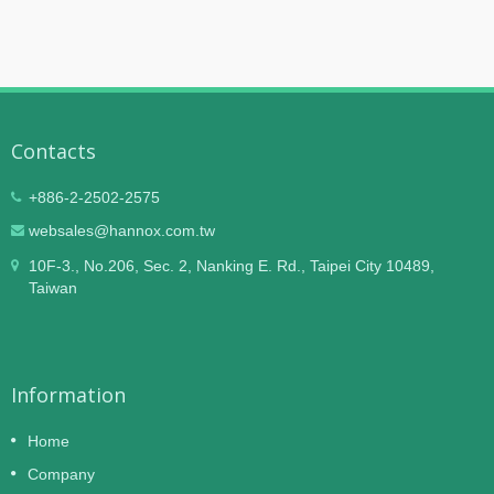
Contacts
+886-2-2502-2575
websales@hannox.com.tw
10F-3., No.206, Sec. 2, Nanking E. Rd., Taipei City 10489,
Taiwan
Information
Home
Company