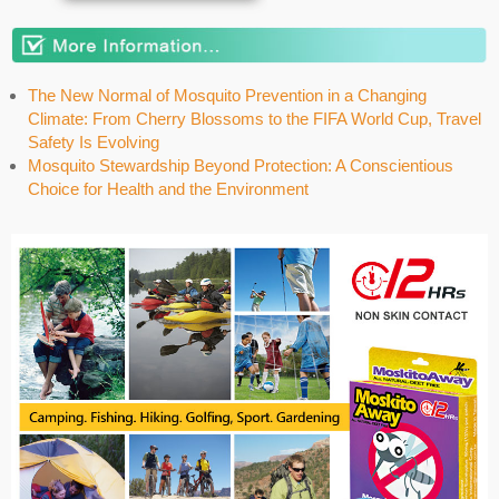
The New Normal of Mosquito Prevention in a Changing
Climate: From Cherry Blossoms to the FIFA World Cup, Travel
Safety Is Evolving
Mosquito Stewardship Beyond Protection: A Conscientious
Choice for Health and the Environment