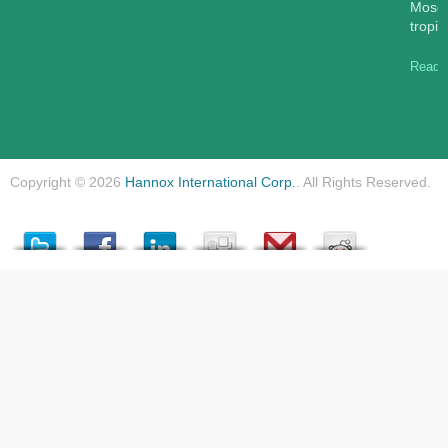
Mosqu
tropic
Read 
Copyright © 2026
Hannox International Corp.
. All Rights Reserved.