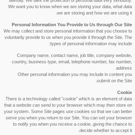
lawfully. We take the protection of personal data very seriously.
We want you to know when we are storing your data, what data
we are storing and how we are using it.
Personal Information You Provide to Us through Our Site
We may collect and store personal information that you choose to
voluntarily provide to us when you provide it through the Site. The
types of personal information may include:
Company name, contact name, job title, company website,
country, business type, email, telephone number, fax number,
address
Other personal information you may include in content you
submit on the Site.
Cookie
There is a technology called "cookie" which is an element of data
that a website can send to your browser which may then store on
your system. Some Site pages use cookies so that we can better
serve you when you return to our Site. You can set your browser
to notify you when you receive a cookie, giving the chance to
decide whether to accept it.