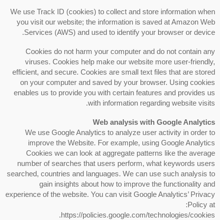
We use Track ID (cookies) to collect and store information when
you visit our website; the information is saved at Amazon Web
Services (AWS) and used to identify your browser or device.
Cookies do not harm your computer and do not contain any
viruses. Cookies help make our website more user-friendly,
efficient, and secure. Cookies are small text files that are stored
on your computer and saved by your browser. Using cookies
enables us to provide you with certain features and provides us
with information regarding website visits.
Web analysis with Google Analytics
We use Google Analytics to analyze user activity in order to
improve the Website. For example, using Google Analytics
Cookies we can look at aggregate patterns like the average
number of searches that users perform, what keywords users
searched, countries and languages. We can use such analysis to
gain insights about how to improve the functionality and
experience of the website. You can visit Google Analytics’ Privacy
Policy at:
https://policies.google.com/technologies/cookies.