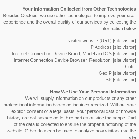
Your Information Collected from Other Technologies
Besides Cookies, we use other technologies to improve your user
experience and the overall quality of our services by collecting the
information below:
[site visitor] visited website (URL)
[site visitor] IP Address
[site visitor] Internet Connection Device Brand, Model and OS
[site visitor] Internet Connection Device Browser, Resolution,
Color
[site visitor] GeoIP
[site visitor] ISP
How We Use Your Personal Information
We will supply information on our products or any other
professional information based on inquiries received. Without your
explicit consent or a legal basis, your personal data or browse
history are not passed on to third parties outside the scope. Part
of the data is collected to ensure the proper functioning of the
website. Other data can be used to analyze how visitors use the
site.