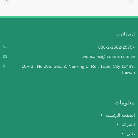
اتصالات
+886-2-2502-2575
websales@hannox.com.tw
10F-3., No.206, Sec. 2, Nanking E. Rd., Taipei City 10489,
Taiwan
معلومات
الصفحة الرئيسية
الشركة
طبي