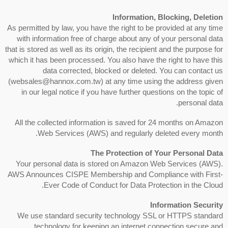
Information, Blocking, Deletion
As permitted by law, you have the right to be provided at any time
with information free of charge about any of your personal data
that is stored as well as its origin, the recipient and the purpose for
which it has been processed. You also have the right to have this
data corrected, blocked or deleted. You can contact us
(websales@hannox.com.tw) at any time using the address given
in our legal notice if you have further questions on the topic of
personal data.
All the collected information is saved for 24 months on Amazon
Web Services (AWS) and regularly deleted every month.
The Protection of Your Personal Data
Your personal data is stored on Amazon Web Services (AWS).
AWS Announces CISPE Membership and Compliance with First-
Ever Code of Conduct for Data Protection in the Cloud.
Information Security
We use standard security technology SSL or HTTPS standard
technology for keeping an internet connection secure and