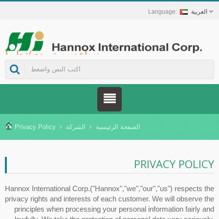
العربية
Hannox International Corp. - نساعد مستوردي/تجار الجملة/الموزعين للأجهزة الطبية والعلامات التجارية في مجال الرعاية الصحية على إطلاق حلول غير دوائية للعناية بالجروح والأغشية المخاطية، تشمل علاج قرح الفم، والرعاية الداعمة لمرضى السرطان، وحماية الجلد، والعناية بالغشاء المخاطي للأنف، وحماية الجروح في المنزل. كما نوفر مجموعة واسعة من الأجهزة الطبية في مجالات الوقاية من داء السكري وإدارته، وحلول الوقاية من الأمراض المنقولة بالبعوض، وغيرها من تطبيقات الرعاية الصحية المنزلية.
Privacy Policy
الشركة
الصفحة الرئيسية
PRIVACY POLICY
Hannox International Corp.("Hannox","we","our","us") respects the
privacy rights and interests of each customer. We will observe the
principles when processing your personal information fairly and