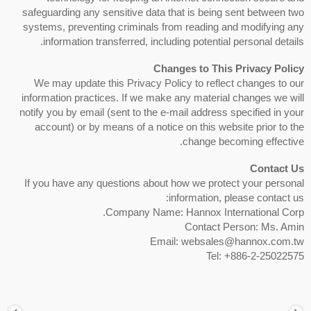
safeguarding any sensitive data that is being sent between two
systems, preventing criminals from reading and modifying any
information transferred, including potential personal details.
Changes to This Privacy Policy
We may update this Privacy Policy to reflect changes to our
information practices. If we make any material changes we will
notify you by email (sent to the e-mail address specified in your
account) or by means of a notice on this website prior to the
change becoming effective.
Contact Us
If you have any questions about how we protect your personal
information, please contact us:
Company Name: Hannox International Corp.
Contact Person: Ms. Amin
Email: websales@hannox.com.tw
Tel: +886-2-25022575