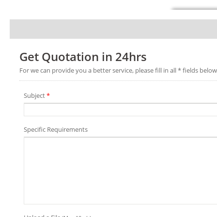
Get Quotation in 24hrs
For we can provide you a better service, please fill in all * fields below
Subject
*
Specific Requirements