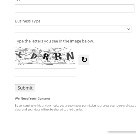
Business Type
Type the letters you see in the image below.
↻
We Need Your Consent
By consenting to this privacy notice you are giving us permission to process your personal data s
data, and your data will not be shared to third parties.