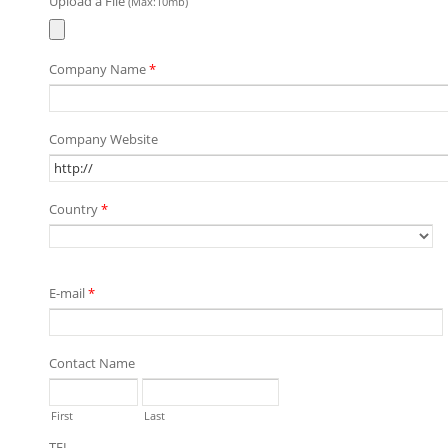
Upload a File
(Max:10mb)
Company Name
*
Company Website
Country
*
E-mail
*
Contact Name
First
Last
TEL