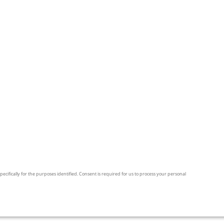
pecifically for the purposes identified. Consent is required for us to process your personal