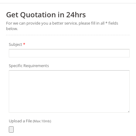
Get Quotation in 24hrs
For we can provide you a better service, please fill in all * fields
below.
Subject
*
Specific Requirements
Upload a File
(Max:10mb)