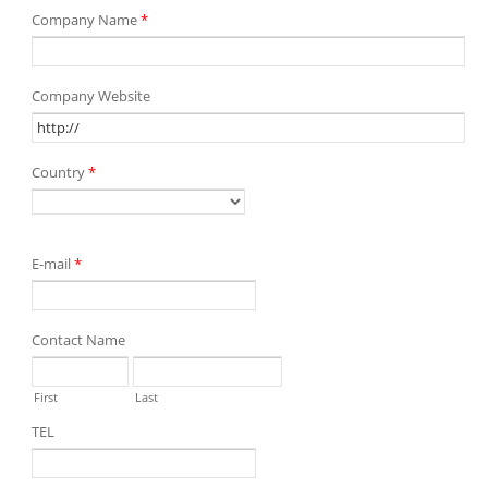
Company Name
*
Company Website
Country
*
E-mail
*
Contact Name
First
Last
TEL