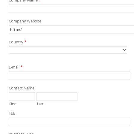
Company Name
*
Company Website
Country
*
E-mail
*
Contact Name
First
Last
TEL