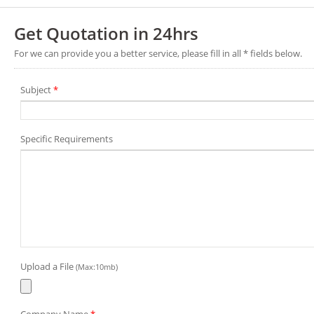
Get Quotation in 24hrs
For we can provide you a better service, please fill in all * fields below.
Subject
*
Specific Requirements
Upload a File
(Max:10mb)